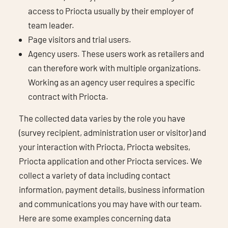
access to Priocta usually by their employer of
team leader.
Page visitors and trial users.
Agency users. These users work as retailers and
can therefore work with multiple organizations.
Working as an agency user requires a specific
contract with Priocta.
The collected data varies by the role you have
(survey recipient, administration user or visitor) and
your interaction with Priocta, Priocta websites,
Priocta application and other Priocta services. We
collect a variety of data including contact
information, payment details, business information
and communications you may have with our team.
Here are some examples concerning data