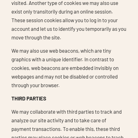
visited. Another type of cookies we may also use
exist only transitorily during an online session.
These session cookies allow you to log in to your
account and let us to identify you temporarily as you
move through the site.
We may also use web beacons, which are tiny
graphics with a unique identifier. In contrast to
cookies, web beacons are embedded invisibly on
webpages and may not be disabled or controlled
through your browser.
THIRD PARTIES
We may collaborate with third parties to track and
analyze our site activity and to take care of
payment transactions. To enable this, these third
parties may place cookies or web beacons to trach