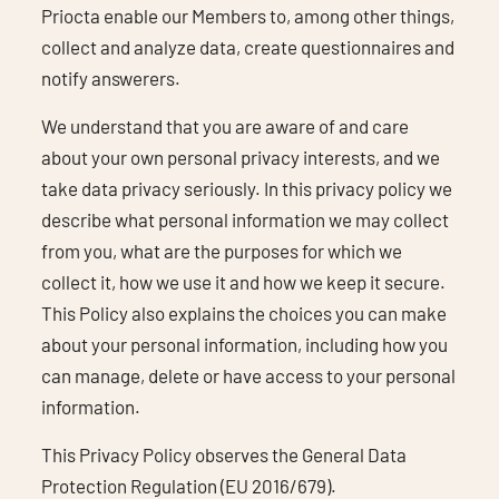
Priocta enable our Members to, among other things,
collect and analyze data, create questionnaires and
notify answerers.
We understand that you are aware of and care
about your own personal privacy interests, and we
take data privacy seriously. In this privacy policy we
describe what personal information we may collect
from you, what are the purposes for which we
collect it, how we use it and how we keep it secure.
This Policy also explains the choices you can make
about your personal information, including how you
can manage, delete or have access to your personal
information.
This Privacy Policy observes the General Data
Protection Regulation (EU 2016/679).