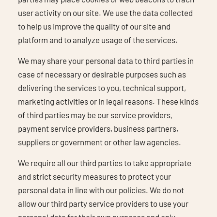
user activity on our site. We use the data collected
to help us improve the quality of our site and
platform and to analyze usage of the services.
We may share your personal data to third parties in
case of necessary or desirable purposes such as
delivering the services to you, technical support,
marketing activities or in legal reasons. These kinds
of third parties may be our service providers,
payment service providers, business partners,
suppliers or government or other law agencies.
We require all our third parties to take appropriate
and strict security measures to protect your
personal data in line with our policies. We do not
allow our third party service providers to use your
personal data for their own purposes and only