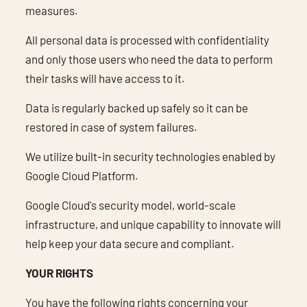
measures.
All personal data is processed with confidentiality
and only those users who need the data to perform
their tasks will have access to it.
Data is regularly backed up safely so it can be
restored in case of system failures.
We utilize built-in security technologies enabled by
Google Cloud Platform.
Google Cloud's security model, world-scale
infrastructure, and unique capability to innovate will
help keep your data secure and compliant.
YOUR RIGHTS
You have the following rights concerning your