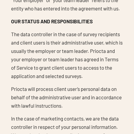
entity who has entered into the agreement with us.
OUR STATUS AND RESPONSIBILITIES
The data controller in the case of survey recipients
and client users is their administrative user, which is
usually the employer or team leader. Priocta and
your employer or team leader has agreed in Terms
of Service to grant client users to access to the
application and selected surveys.
Priocta will process client user’s personal data on
behalf of the administrative user and in accordance
with lawful instructions.
In the case of marketing contacts, we are the data
controller in respect of your personal information.