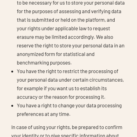
to be necessary for us to store your personal data
for the purposes of assessing and verifying data
that is submitted or held on the platform, and
your rights under applicable law to request
erasure may be limited accordingly. We also
reserve the right to store your personal data in an
anonymized form for statistical and
benchmarking purposes.
You have the right to restrict the processing of
your personal data under certain circumstances,
for example if you want us to establish its
accuracy or the reason for processing it.
You have a right to change your data processing
preferences at any time.
In case of using your rights, be prepared to confirm
your identity or to give specific information about