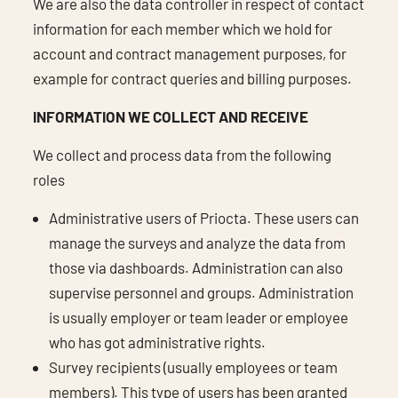
We are also the data controller in respect of contact
information for each member which we hold for
account and contract management purposes, for
example for contract queries and billing purposes.
INFORMATION WE COLLECT AND RECEIVE
We collect and process data from the following
roles
Administrative users of Priocta. These users can
manage the surveys and analyze the data from
those via dashboards. Administration can also
supervise personnel and groups. Administration
is usually employer or team leader or employee
who has got administrative rights.
Survey recipients (usually employees or team
members). This type of users has been granted