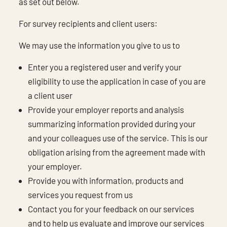
as set out below.
For survey recipients and client users:
We may use the information you give to us to
Enter you a registered user and verify your
eligibility to use the application in case of you are
a client user
Provide your employer reports and analysis
summarizing information provided during your
and your colleagues use of the service. This is our
obligation arising from the agreement made with
your employer.
Provide you with information, products and
services you request from us
Contact you for your feedback on our services
and to help us evaluate and improve our services