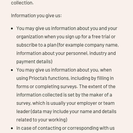
collection.
Information you give us:
You may give us information about you and your
organization when you sign up for a free trial or
subscribe to a plan (for example company name,
information about your personnel, industry and
payment details)
You may give us information about you, when
using Priocta’s functions, including by filling in
forms or completing surveys. The extent of the
information collected is set by the maker of a
survey, which is usually your employer or team
leader (data may include your name and details
related to your working)
In case of contacting or corresponding with us