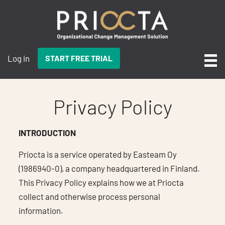
Log in
START FREE TRIAL
Privacy Policy
INTRODUCTION
Priocta is a service operated by Easteam Oy
(1986940-0), a company headquartered in Finland.
This Privacy Policy explains how we at Priocta
collect and otherwise process personal
information.