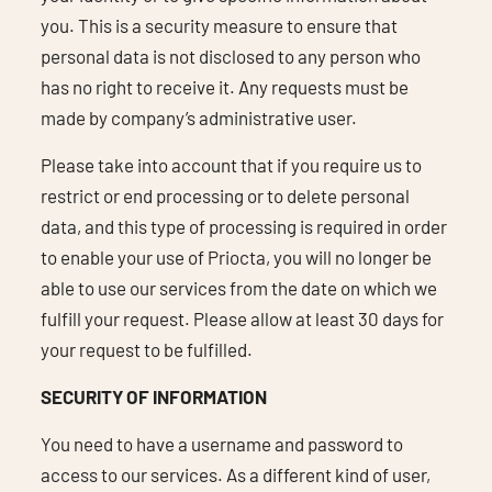
you. This is a security measure to ensure that
personal data is not disclosed to any person who
has no right to receive it. Any requests must be
made by company’s administrative user.
Please take into account that if you require us to
restrict or end processing or to delete personal
data, and this type of processing is required in order
to enable your use of Priocta, you will no longer be
able to use our services from the date on which we
fulfill your request. Please allow at least 30 days for
your request to be fulfilled.
SECURITY OF INFORMATION
You need to have a username and password to
access to our services. As a different kind of user,