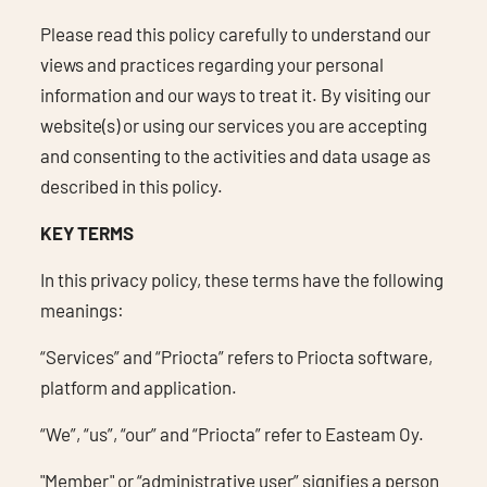
Please read this policy carefully to understand our
views and practices regarding your personal
information and our ways to treat it. By visiting our
website(s) or using our services you are accepting
and consenting to the activities and data usage as
described in this policy.
KEY TERMS
In this privacy policy, these terms have the following
meanings:
“Services” and “Priocta” refers to Priocta software,
platform and application.
“We”, “us”, “our” and “Priocta” refer to Easteam Oy.
"Member" or “administrative user” signifies a person