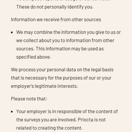
These do not personally identify you.
Information we receive from other sources
We may combine the information you give to us or
we collect about you to information from other
sources. This information may be used as
specified above.
We process your personal data on the legal basis
that is necessary for the purposes of our or your
employer’s legitimate interests.
Please note that:
Your employer is in responsible of the content of
the surveys you are involved. Priocta is not
related to creating the content.