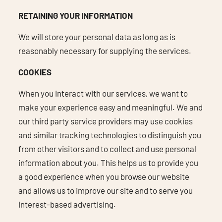
RETAINING YOUR INFORMATION
We will store your personal data as long as is
reasonably necessary for supplying the services.
COOKIES
When you interact with our services, we want to
make your experience easy and meaningful. We and
our third party service providers may use cookies
and similar tracking technologies to distinguish you
from other visitors and to collect and use personal
information about you. This helps us to provide you
a good experience when you browse our website
and allows us to improve our site and to serve you
interest-based advertising.