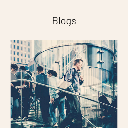
Blogs