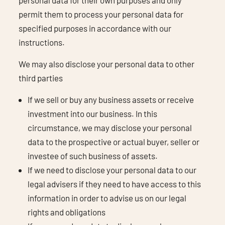
permit them to process your personal data for
specified purposes in accordance with our
instructions.
We may also disclose your personal data to other
third parties
If we sell or buy any business assets or receive
investment into our business. In this
circumstance, we may disclose your personal
data to the prospective or actual buyer, seller or
investee of such business of assets.
If we need to disclose your personal data to our
legal advisers if they need to have access to this
information in order to advise us on our legal
rights and obligations