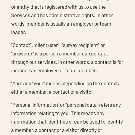
or entity that is registered with us to use the
Services and has administrative rights. In other
words, member is usually an employer or team
leader.
“Contact”, “client user”, “survey recipient” or
“answerer” is a person a member can contact
through our services. In other words, a contact is for
instance an employee or team member.
“You” and “your” means, depending on the context,
either a member, a contact or a visitor.
"Personal Information" or “personal data” refers any
information relating to you. This means any
information that identifies or can be used to identify
a member, a contact or a visitor directly or