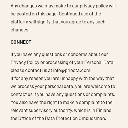
Any changes we may make to our privacy policy will
be posted on this page. Continued use of the
platform will signify that you agree to any such
changes.
CONNECT
If you have any questions or concerns about our
Privacy Policy or processing of your Personal Data,
please contact us at
info@priocta.com
.
If for any reason you are unhappy with the way that
we process your personal data, you are welcome to
contact us if you have any questions or complaints.
You also have the right to make a complaint to the
relevant supervisory authority, which is in Finland
the Office of the Data Protection Ombudsman.