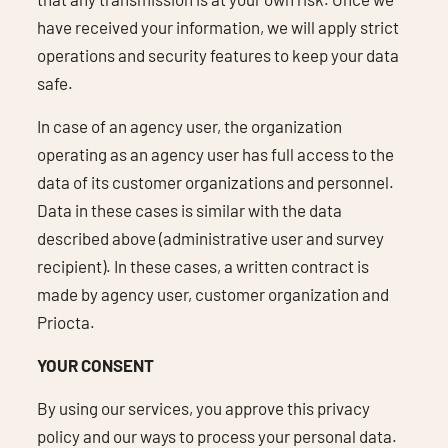
have received your information, we will apply strict
operations and security features to keep your data
safe.
In case of an agency user, the organization
operating as an agency user has full access to the
data of its customer organizations and personnel.
Data in these cases is similar with the data
described above (administrative user and survey
recipient). In these cases, a written contract is
made by agency user, customer organization and
Priocta.
YOUR CONSENT
By using our services, you approve this privacy
policy and our ways to process your personal data.