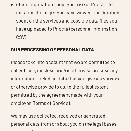
other information about your use of Priocta, for
instance the pages you have viewed, the duration
spent on the services and possible data files you
have uploaded to Priocta (personnel information
CSV)
OUR PROCESSING OF PERSONAL DATA
Please take into account that we are permitted to
collect, use, disclose and/or otherwise process any
information, including data that you give via surveys
or otherwise provide to us, to the fullest extent
permitted by the agreement made with your
employer (Terms of Service).
We may use collected, received or generated
personal data from or about you on the legal bases