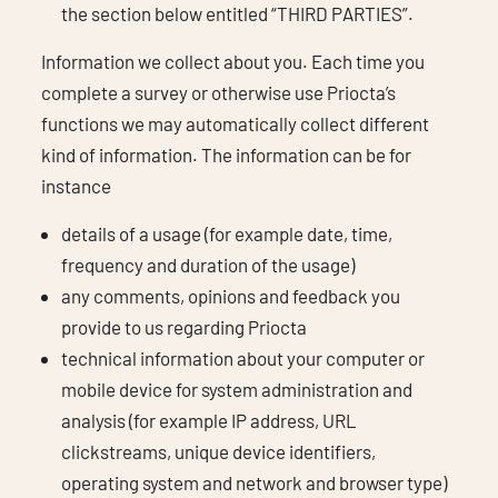
the section below entitled “THIRD PARTIES”.
Information we collect about you. Each time you
complete a survey or otherwise use Priocta’s
functions we may automatically collect different
kind of information. The information can be for
instance
details of a usage (for example date, time,
frequency and duration of the usage)
any comments, opinions and feedback you
provide to us regarding Priocta
technical information about your computer or
mobile device for system administration and
analysis (for example IP address, URL
clickstreams, unique device identifiers,
operating system and network and browser type)