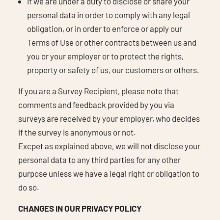
If we are under a duty to disclose or share your
personal data in order to comply with any legal
obligation, or in order to enforce or apply our
Terms of Use or other contracts between us and
you or your employer or to protect the rights,
property or safety of us, our customers or others.
If you are a Survey Recipient, please note that
comments and feedback provided by you via
surveys are received by your employer, who decides
if the survey is anonymous or not.
Excpet as explained above, we will not disclose your
personal data to any third parties for any other
purpose unless we have a legal right or obligation to
do so.
CHANGES IN OUR PRIVACY POLICY