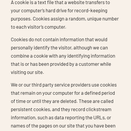
A cookie is a text file that a website transfers to
your computer’s hard drive for record-keeping
purposes. Cookies assign a random, unique number
to each visitor’s computer.
Cookies do not contain information that would
personally identify the visitor, although we can
combine a cookie with any identifying information
that is or has been provided by a customer while
visiting our site.
We or our third party service providers use cookies
that remain on your computer for a defined period
of time or until they are deleted. These are called
persistent cookies, and they record clickstream
information, such as data reporting the URLs, or
names of the pages on our site that you have been