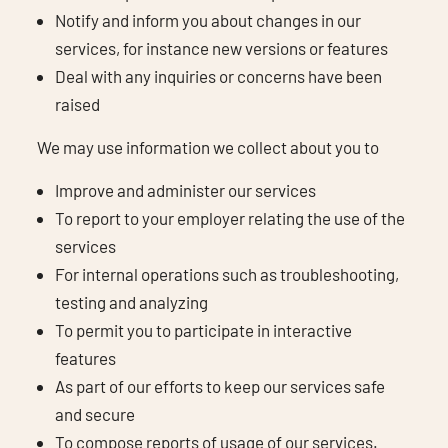
Notify and inform you about changes in our
services, for instance new versions or features
Deal with any inquiries or concerns have been
raised
We may use information we collect about you to
Improve and administer our services
To report to your employer relating the use of the
services
For internal operations such as troubleshooting,
testing and analyzing
To permit you to participate in interactive
features
As part of our efforts to keep our services safe
and secure
To compose reports of usage of our services.