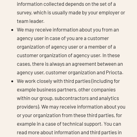
information collected depends on the set of a
survey, which is usually made by your employer or
team leader.
We may receive information about you from an
agency user in case of you are a customer
organization of agency user or a member of a
customer organization of agency user. In these
cases, there is always an agreement between an
agency user, customer organization and Priocta.
We work closely with third parties (including for
example business partners, other companies
within our group, subcontractors and analytics
providers). We may receive information about you
or your organization from these third parties, for
example in a case of technical support. You can
read more about information and third parties in