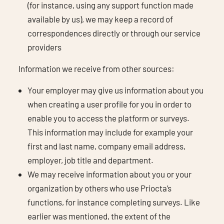
(for instance, using any support function made
available by us), we may keep a record of
correspondences directly or through our service
providers
Information we receive from other sources:
Your employer may give us information about you
when creating a user profile for you in order to
enable you to access the platform or surveys.
This information may include for example your
first and last name, company email address,
employer, job title and department.
We may receive information about you or your
organization by others who use Priocta’s
functions, for instance completing surveys. Like
earlier was mentioned, the extent of the