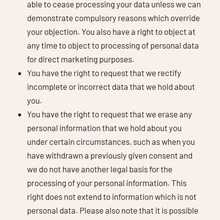
able to cease processing your data unless we can
demonstrate compulsory reasons which override
your objection. You also have a right to object at
any time to object to processing of personal data
for direct marketing purposes.
You have the right to request that we rectify
incomplete or incorrect data that we hold about
you.
You have the right to request that we erase any
personal information that we hold about you
under certain circumstances, such as when you
have withdrawn a previously given consent and
we do not have another legal basis for the
processing of your personal information. This
right does not extend to information which is not
personal data. Please also note that it is possible