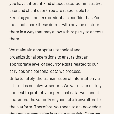
you have different kind of accesses (administrative
user and client user). You are responsible for
keeping your access credentials confidential. You
must not share these details with anyone or store
them in a way that may allow a third party to access
them.
We maintain appropriate technical and
organizational operations to ensure that an
appropriate level of security exists related to our
services and personal data we process.
Unfortunately, the transmission of information via
internet is not always secure. We will do absolutely
our best to protect your personal data, we cannot
guarantee the security of your data transmitted to
the platform. Therefore, you need to acknowledge
that any transmission is at your own risk. Once we