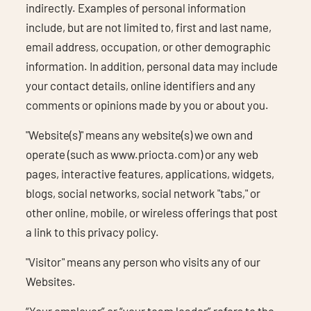
indirectly. Examples of personal information
include, but are not limited to, first and last name,
email address, occupation, or other demographic
information. In addition, personal data may include
your contact details, online identifiers and any
comments or opinions made by you or about you.
"Website(s)" means any website(s) we own and
operate (such as www.priocta.com) or any web
pages, interactive features, applications, widgets,
blogs, social networks, social network "tabs," or
other online, mobile, or wireless offerings that post
a link to this privacy policy.
"Visitor" means any person who visits any of our
Websites.
“Your employer” or “your team leader” refers to the