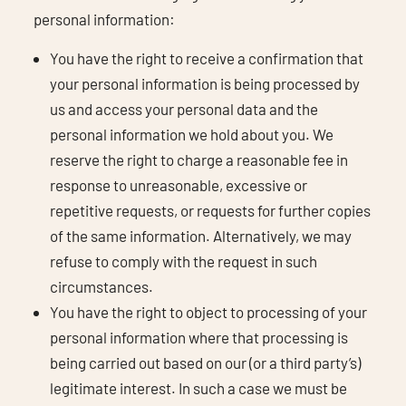
personal information:
You have the right to receive a confirmation that
your personal information is being processed by
us and access your personal data and the
personal information we hold about you. We
reserve the right to charge a reasonable fee in
response to unreasonable, excessive or
repetitive requests, or requests for further copies
of the same information. Alternatively, we may
refuse to comply with the request in such
circumstances.
You have the right to object to processing of your
personal information where that processing is
being carried out based on our (or a third party’s)
legitimate interest. In such a case we must be