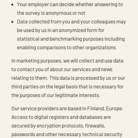
Your employer can decide whether answering to
the survey is anonymous or not
Data collected from you and your colleagues may
be used by us in an anonymized form for
statistical and benchmarking purposes including
enabling comparisons to other organizations
In marketing purposes, we will collect and use data
to contact you of about our services and news
relating to them. This data is processed by us or our
third parties on the legal basis that is necessary for
the purposes of our legitimate interests.
Our service providers are based in Finland, Europe.
Access to digital registers and databases are
secured by encryption protocols, firewalls,
passwords and other necessary technical security