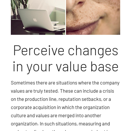
Perceive changes
in your value base
Sometimes there are situations where the company
values are truly tested. These can include a crisis
on the production line, reputation setbacks, or a
corporate acquisition in which the organization
culture and values are merged into another
organization. In such situations, measuring and