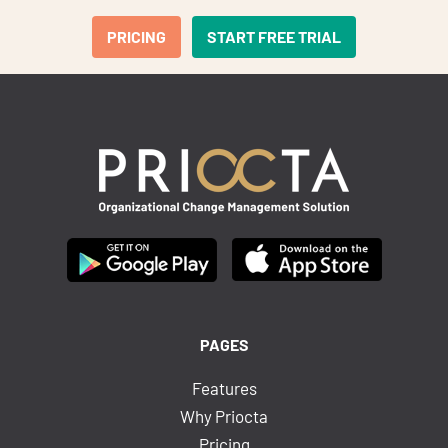
PRICING
START FREE TRIAL
PAGES
Features
Why Priocta
Pricing