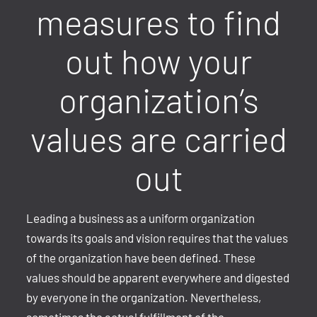
measures to find
out how your
organization’s
values are carried
out
Leading a business as a uniform organization
towards its goals and vision requires that the values
of the organization have been defined. These
values should be apparent everywhere and digested
by everyone in the organization. Nevertheless,