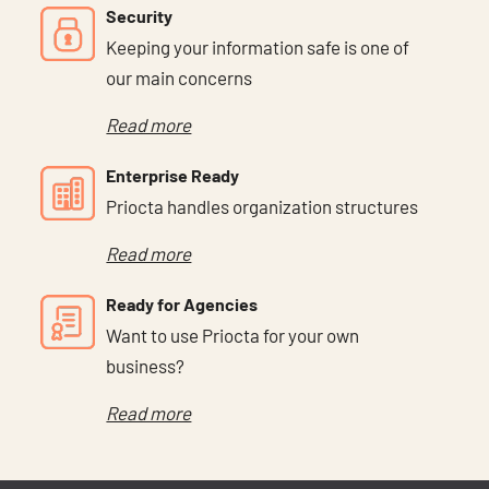
Security
Keeping your information safe is one of
our main concerns
Read more
Enterprise Ready
Priocta handles organization structures
Read more
Ready for Agencies
Want to use Priocta for your own
business?
Read more