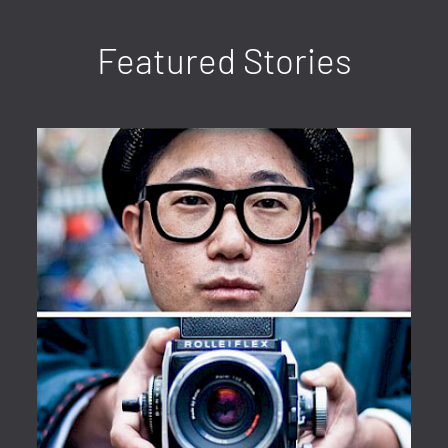
Featured Stories