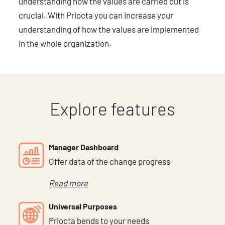
understanding how the values are carried out is
crucial. With Priocta you can increase your
understanding of how the values are implemented
in the whole organization.
Explore features
Manager Dashboard
Offer data of the change progress
Read more
Universal Purposes
Priocta bends to your needs