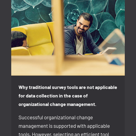
Why traditional survey tools are not applicable
for data collection in the case of
organizational change management.
Successful organizational change
management is supported with applicable
tools. However, selecting an efficient tool