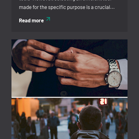
made for the specific purpose is a crucial...
Read more