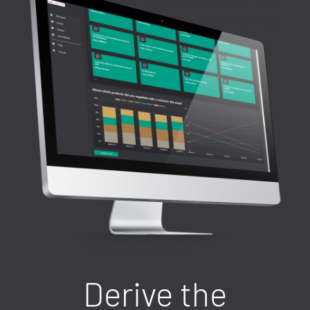
Derive the