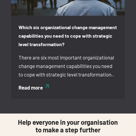
Which six organizational change management
capabilities you need to cope with strategic
level transformation?
There are six most important organizational
change management capabilities you need
to cope with strategic level transformation..
Read more
Help everyone in your organisation
to make a step further