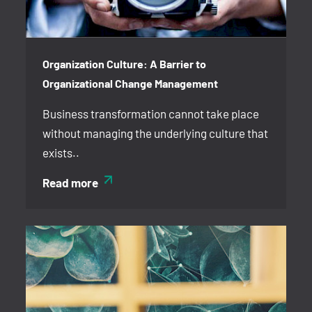
Organization Culture: A Barrier to
Organizational Change Management
Business transformation cannot take place
without managing the underlying culture that
exists..
Read more