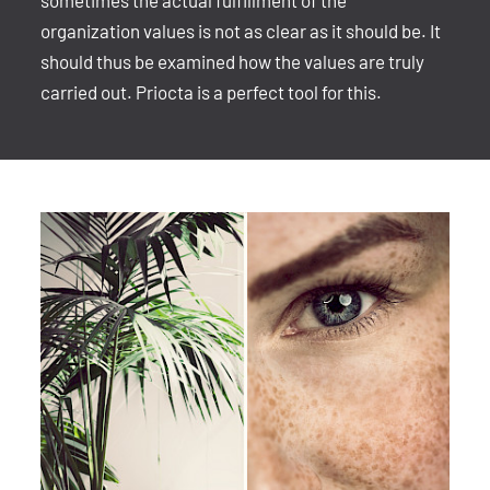
sometimes the actual fulfillment of the
organization values is not as clear as it should be. It
should thus be examined how the values are truly
carried out. Priocta is a perfect tool for this.