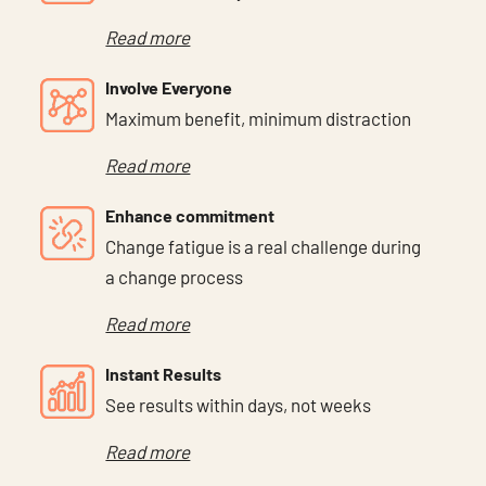
Read more
Involve Everyone
Maximum benefit, minimum distraction
Read more
Enhance commitment
Change fatigue is a real challenge during
a change process
Read more
Instant Results
See results within days, not weeks
Read more