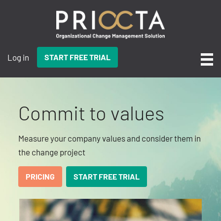
Log in
START FREE TRIAL
Commit to values
Measure your company values and consider them in
the change project
PRICING
START FREE TRIAL